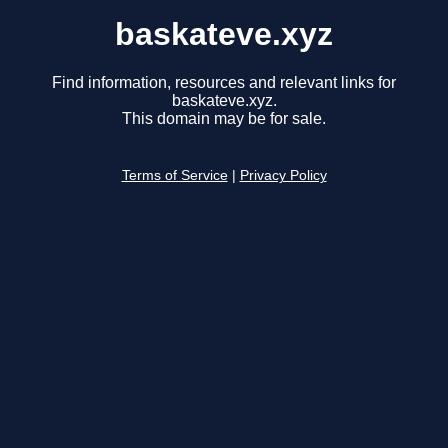
baskateve.xyz
Find information, resources and relevant links for
baskateve.xyz.
This domain may be for sale.
Terms of Service
|
Privacy Policy